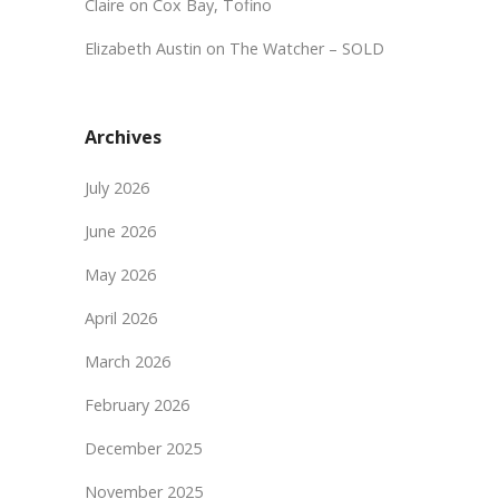
Claire
on
Cox Bay, Tofino
Elizabeth Austin
on
The Watcher – SOLD
Archives
July 2026
June 2026
May 2026
April 2026
March 2026
February 2026
December 2025
November 2025