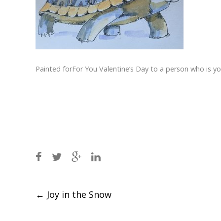
Painted forFor You Valentine’s Day to a person who is 
Post
←
Joy in the Snow