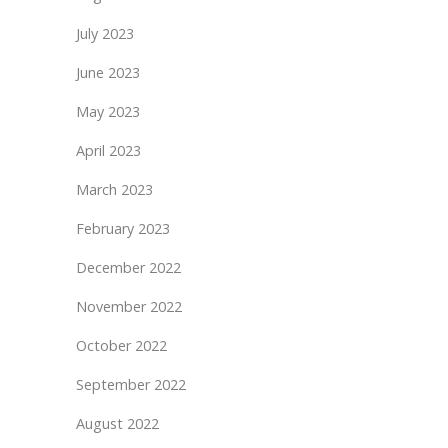
July 2023
June 2023
May 2023
April 2023
March 2023
February 2023
December 2022
November 2022
October 2022
September 2022
August 2022