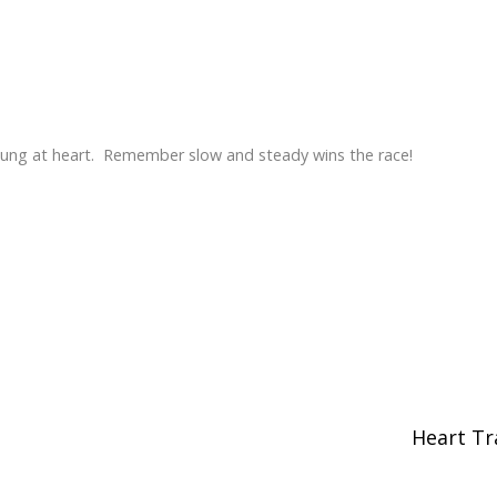
young at heart. Remember slow and steady wins the race!
Heart Tr