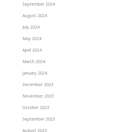
September 2024
August 2024
July 2024
May 2024
April 2024
March 2024
January 2024
December 2023
November 2023
October 2023
September 2023
August 2023