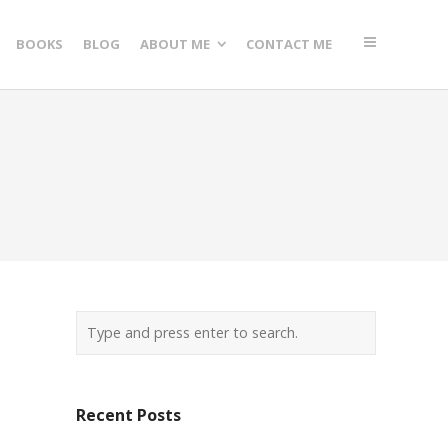
BOOKS
BLOG
ABOUT ME
CONTACT ME
Recent Posts