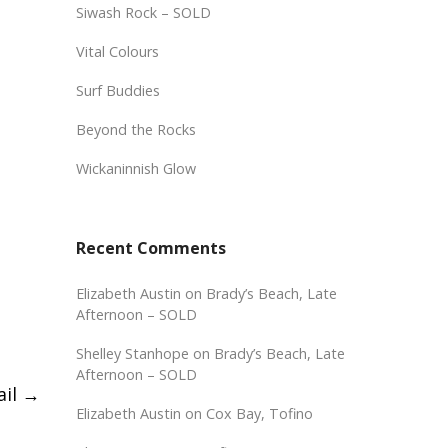
Siwash Rock – SOLD
Vital Colours
Surf Buddies
Beyond the Rocks
Wickaninnish Glow
Recent Comments
Elizabeth Austin
on
Brady’s Beach, Late
Afternoon – SOLD
Shelley Stanhope
on
Brady’s Beach, Late
Afternoon – SOLD
ail
→
Elizabeth Austin
on
Cox Bay, Tofino