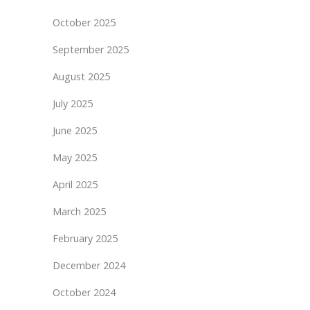
October 2025
September 2025
August 2025
July 2025
June 2025
May 2025
April 2025
March 2025
February 2025
December 2024
October 2024