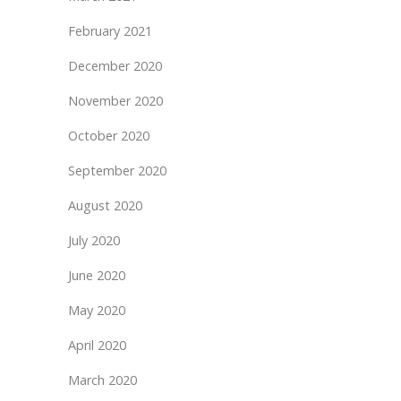
February 2021
December 2020
November 2020
October 2020
September 2020
August 2020
July 2020
June 2020
May 2020
April 2020
March 2020