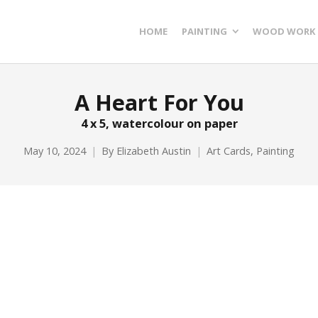
HOME
PAINTING
WOOD WORK
A Heart For You
4 x 5, watercolour on paper
May 10, 2024
By
Elizabeth Austin
Art Cards
,
Painting