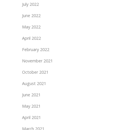
July 2022
June 2022
May 2022
April 2022
February 2022
November 2021
October 2021
August 2021
June 2021
May 2021
April 2021
March 2021