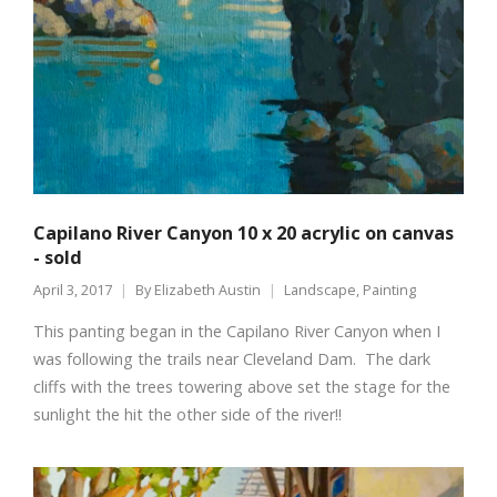
Capilano River Canyon 10 x 20 acrylic on canvas
- sold
April 3, 2017
By
Elizabeth Austin
Landscape
,
Painting
This panting began in the Capilano River Canyon when I
was following the trails near Cleveland Dam. The dark
cliffs with the trees towering above set the stage for the
sunlight the hit the other side of the river!!