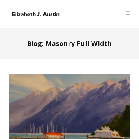
Blog: Masonry Full Width