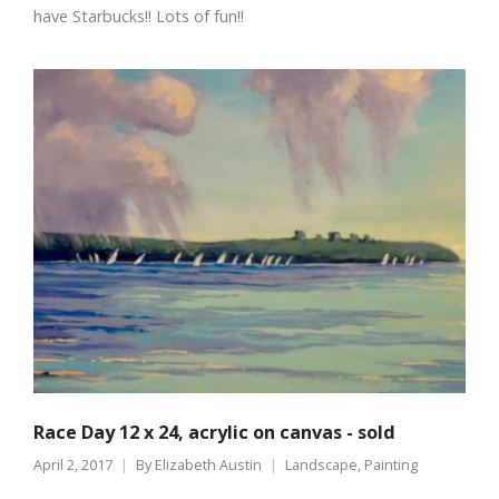
have Starbucks!! Lots of fun!!
Race Day 12 x 24, acrylic on canvas - sold
April 2, 2017
By
Elizabeth Austin
Landscape
,
Painting