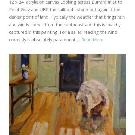
12 x 24, acrylic on canvas Looking across Burrard Inlet to
Point Grey and UBC the sailboats stand out against the
darker point of land. Typically the weather that brings rain
and winds comes from the southeast and this is exactly
captured in this painting. For a sailer, reading the wind
correctly is absolutely paramount …
Read More