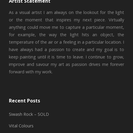
Artist Statement
As a visual artist I am always on the lookout for the light
or the moment that inspires my next piece. Virtually
anything could move me to capture a particular moment,
for example, the way the light hits an object, the
temperature of the air or a feeling in a particular location. I
have always had a passion to create and my goal is to
keep painting until it is time to leave. I continue to grow,
improve and savour my art as passion drives me forever
forward with my work.
Recent Posts
Siwash Rock – SOLD
Vital Colours