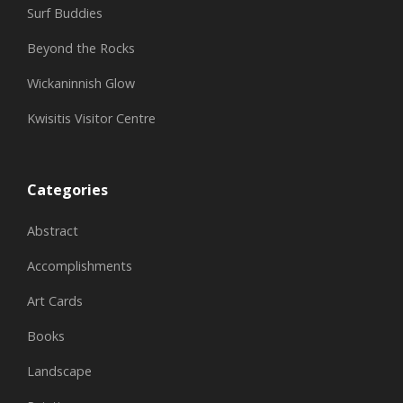
Surf Buddies
Beyond the Rocks
Wickaninnish Glow
Kwisitis Visitor Centre
Categories
Abstract
Accomplishments
Art Cards
Books
Landscape