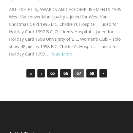
ART EXHIBITS, AWARDS AND ACCOMPLISHMENTS 1995
West Vancouver Municipality – juried for West Van.
Christmas Card 1995 B.C. Children’s Hospital – juried for
Holiday Card 1997 B.C. Children’s Hospital – juried for
Holiday Card 1998 University of B.C. Women’s Club – solo
show 48 pieces 1998 B.C. Children’s Hospital – juried for
Holiday Card 1999 …
Read More
«
‹
65
66
67
68
›