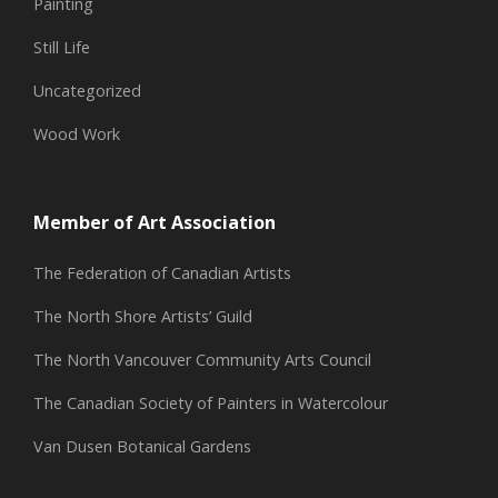
Painting
Still Life
Uncategorized
Wood Work
Member of Art Association
The Federation of Canadian Artists
The North Shore Artists’ Guild
The North Vancouver Community Arts Council
The Canadian Society of Painters in Watercolour
Van Dusen Botanical Gardens