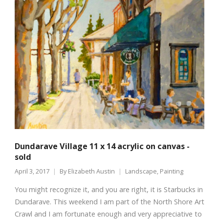
Dundarave Village 11 x 14 acrylic on canvas -
sold
April 3, 2017
By
Elizabeth Austin
Landscape
,
Painting
You might recognize it, and you are right, it is Starbucks in
Dundarave. This weekend I am part of the North Shore Art
Crawl and I am fortunate enough and very appreciative to