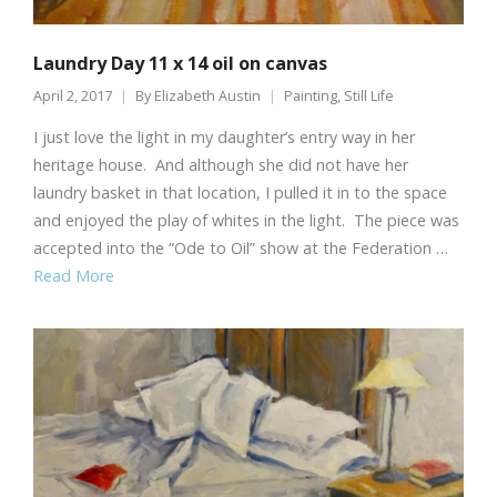
Laundry Day 11 x 14 oil on canvas
April 2, 2017
By
Elizabeth Austin
Painting
,
Still Life
I just love the light in my daughter’s entry way in her
heritage house. And although she did not have her
laundry basket in that location, I pulled it in to the space
and enjoyed the play of whites in the light. The piece was
accepted into the “Ode to Oil” show at the Federation …
Read More