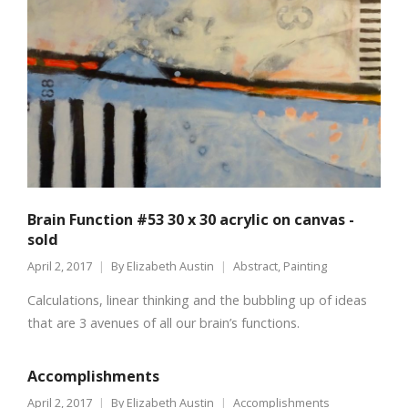
Brain Function #53 30 x 30 acrylic on canvas -
sold
April 2, 2017
By
Elizabeth Austin
Abstract
,
Painting
Calculations, linear thinking and the bubbling up of ideas
that are 3 avenues of all our brain’s functions.
Accomplishments
April 2, 2017
By
Elizabeth Austin
Accomplishments