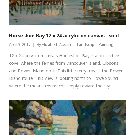
Horseshoe Bay 12 x 24 acrylic on canvas - sold
April 3, 2017
By
Elizabeth Austin
Landscape
,
Painting
12 x 24 acrylic on canvas Horseshoe Bay is a protective
cove, where the ferries from Vancouver Island, Gibsons
and Bowen Island dock. This little ferry travels the Bowen
Island route. This view is looking north to Howe Sound
where the mountains reach steeply toward the sky.