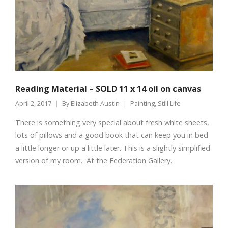
Reading Material – SOLD 11 x 14 oil on canvas
April 2, 2017
By
Elizabeth Austin
Painting
,
Still Life
There is something very special about fresh white sheets,
lots of pillows and a good book that can keep you in bed
a little longer or up a little later. This is a slightly simplified
version of my room. At the Federation Gallery.